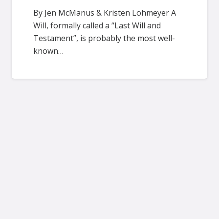
By Jen McManus & Kristen Lohmeyer A
Will, formally called a “Last Will and
Testament”, is probably the most well-
known…