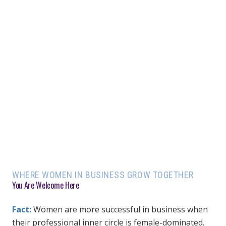
WHERE WOMEN IN BUSINESS GROW TOGETHER
You Are Welcome Here
Fact:
Women are more successful in business when
their professional inner circle is female-dominated.