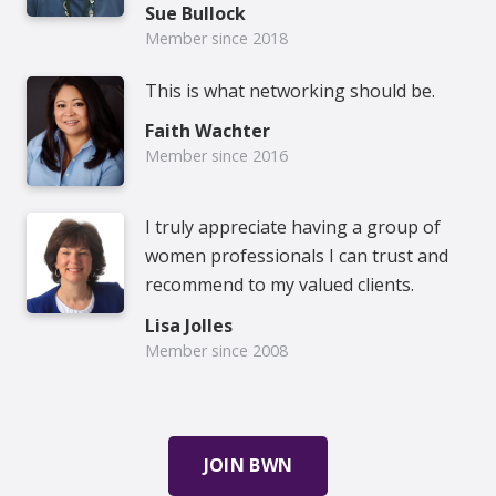
Sue Bullock
Member since 2018
This is what networking should be.
Faith Wachter
Member since 2016
I truly appreciate having a group of
women professionals I can trust and
recommend to my valued clients.
Lisa Jolles
Member since 2008
JOIN BWN