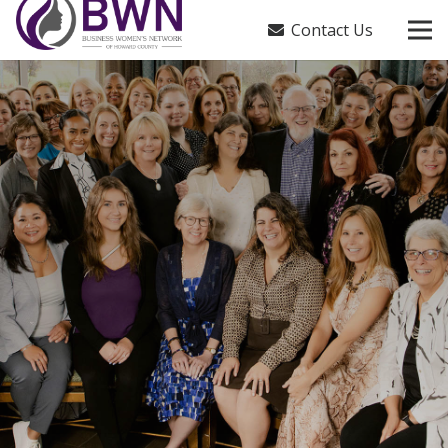
Contact Us