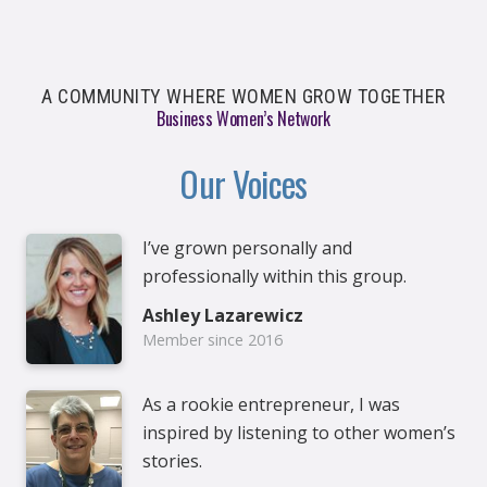
A COMMUNITY WHERE WOMEN GROW TOGETHER
Business Women’s Network
Our Voices
I’ve grown personally and
professionally within this group.
Ashley Lazarewicz
Member since 2016
As a rookie entrepreneur, I was
inspired by listening to other women’s
stories.