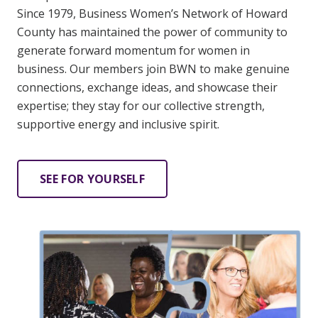
Since 1979, Business Women’s Network of Howard
County has maintained the power of community to
generate forward momentum for women in
business. Our members join BWN to make genuine
connections, exchange ideas, and showcase their
expertise; they stay for our collective strength,
supportive energy and inclusive spirit.
SEE FOR YOURSELF