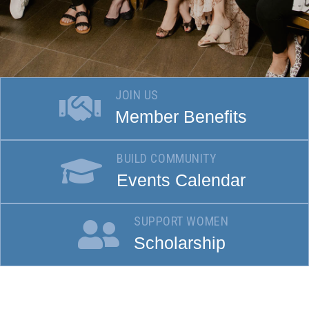
JOIN US
Member Benefits
BUILD COMMUNITY
Events Calendar
SUPPORT WOMEN
Scholarship