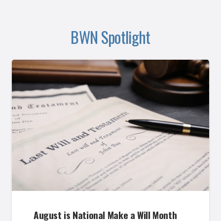
BWN Spotlight
August is National Make a Will Month