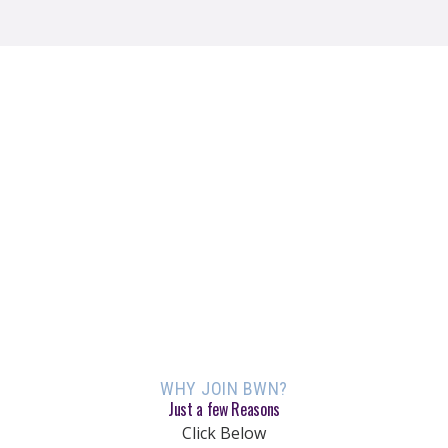
WHY JOIN BWN?
Just a few Reasons
Click Below