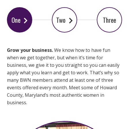
One
Two
Three
Grow your business.
We know how to have fun
when we get together, but when it’s time for
business, we give it to you straight so you can easily
apply what you learn and get to work. That’s why so
many BWN members attend at least one of three
events offered every month. Meet some of Howard
County, Maryland’s most authentic women in
business.