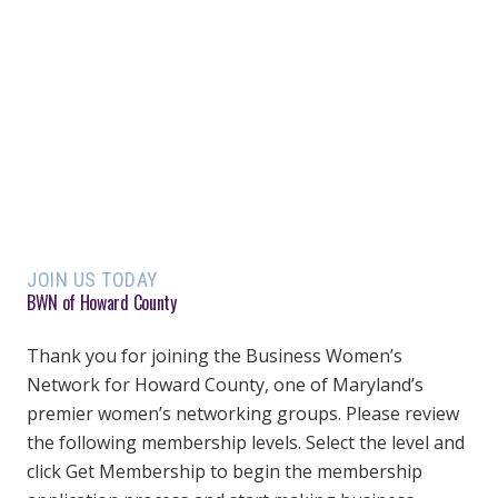
JOIN US TODAY
BWN of Howard County
Thank you for joining the Business Women’s
Network for Howard County, one of Maryland’s
premier women’s networking groups. Please review
the following membership levels. Select the level and
click Get Membership to begin the membership