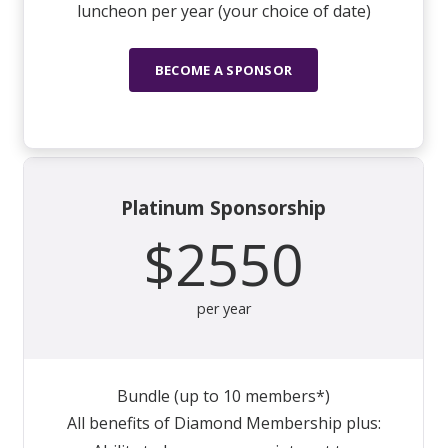
luncheon per year (your choice of date)
BECOME A SPONSOR
Platinum Sponsorship
$2550
per year
Bundle (up to 10 members*)
All benefits of Diamond Membership plus: