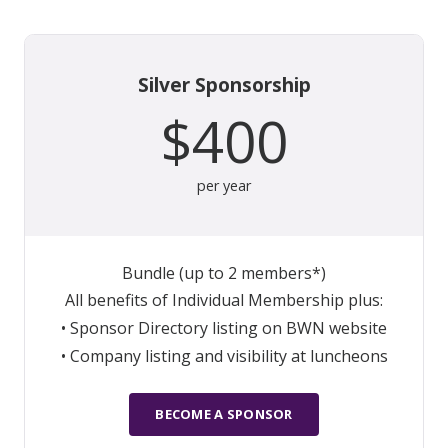
Silver Sponsorship
$400
per year
Bundle (up to 2 members*)
All benefits of Individual Membership plus:
• Sponsor Directory listing on BWN website
• Company listing and visibility at luncheons
BECOME A SPONSOR