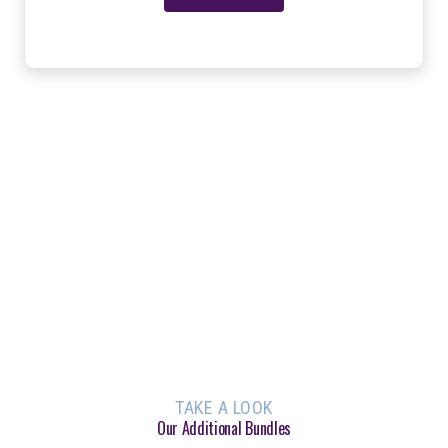
TAKE A LOOK
Our Additional Bundles