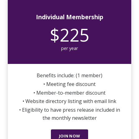
Individual Membership
$225
per year
Benefits include: (1 member)
• Meeting fee discount
• Member-to-member discount
• Website directory listing with email link
• Eligibility to have press release included in
the monthly newsletter
JOIN NOW