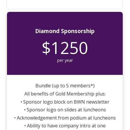
Diamond Sponsorship
$1250
per year
Bundle (up to 5 members*)
All benefits of Gold Membership plus:
• Sponsor logo block on BWN newsletter
• Sponsor logo on slides at luncheons
• Acknowledgement from podium at luncheons
• Ability to have company intro at one