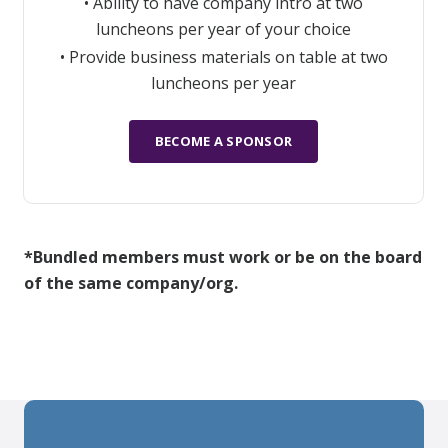
• Ability to have company intro at two
luncheons per year of your choice
• Provide business materials on table at two
luncheons per year
BECOME A SPONSOR
*Bundled members must work or be on the board
of the same company/org.