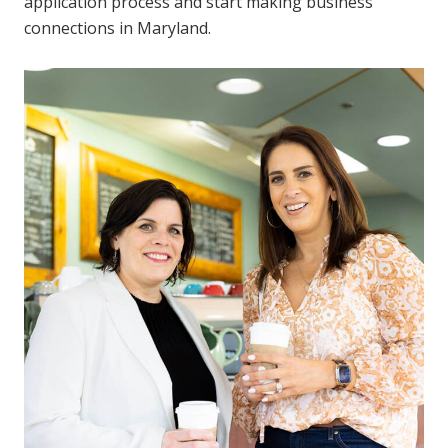
application process and start making business
connections in Maryland.