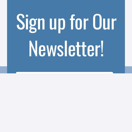
Sign up for Our
Newsletter!
SUBSCRIBE TO OUR NEWSLETTER