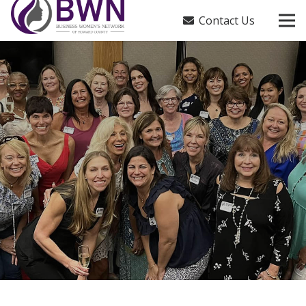
Contact Us