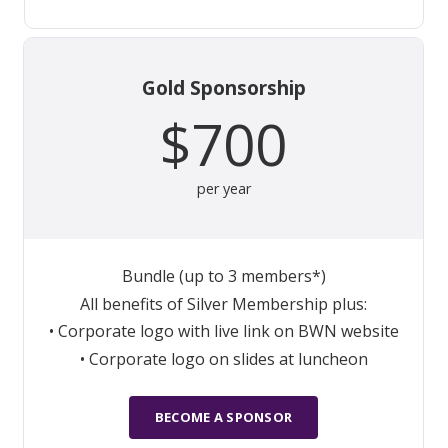
Gold Sponsorship
$700
per year
Bundle (up to 3 members*)
All benefits of Silver Membership plus:
• Corporate logo with live link on BWN website
• Corporate logo on slides at luncheon
BECOME A SPONSOR