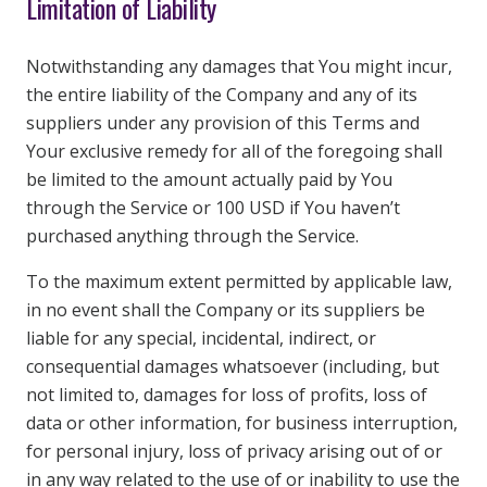
Limitation of Liability
Notwithstanding any damages that You might incur,
the entire liability of the Company and any of its
suppliers under any provision of this Terms and
Your exclusive remedy for all of the foregoing shall
be limited to the amount actually paid by You
through the Service or 100 USD if You haven’t
purchased anything through the Service.
To the maximum extent permitted by applicable law,
in no event shall the Company or its suppliers be
liable for any special, incidental, indirect, or
consequential damages whatsoever (including, but
not limited to, damages for loss of profits, loss of
data or other information, for business interruption,
for personal injury, loss of privacy arising out of or
in any way related to the use of or inability to use the