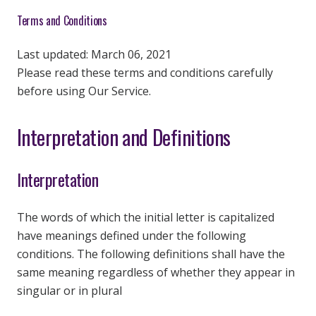
Terms and Conditions
Last updated: March 06, 2021
Please read these terms and conditions carefully
before using Our Service.
Interpretation and Definitions
Interpretation
The words of which the initial letter is capitalized
have meanings defined under the following
conditions. The following definitions shall have the
same meaning regardless of whether they appear in
singular or in plural