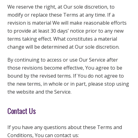
We reserve the right, at Our sole discretion, to
modify or replace these Terms at any time. If a
revision is material We will make reasonable efforts
to provide at least 30 days’ notice prior to any new
terms taking effect. What constitutes a material
change will be determined at Our sole discretion.
By continuing to access or use Our Service after
those revisions become effective, You agree to be
bound by the revised terms. If You do not agree to
the new terms, in whole or in part, please stop using
the website and the Service.
Contact Us
If you have any questions about these Terms and
Conditions, You can contact us: