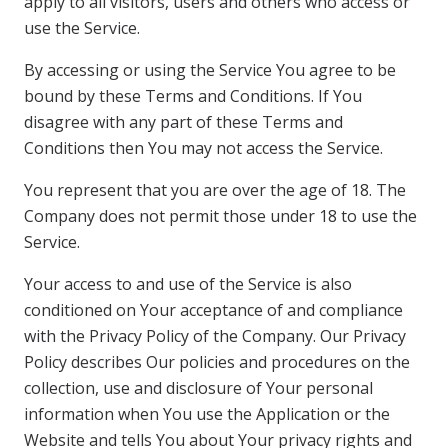
apply to all visitors, users and others who access or
use the Service.
By accessing or using the Service You agree to be
bound by these Terms and Conditions. If You
disagree with any part of these Terms and
Conditions then You may not access the Service.
You represent that you are over the age of 18. The
Company does not permit those under 18 to use the
Service.
Your access to and use of the Service is also
conditioned on Your acceptance of and compliance
with the Privacy Policy of the Company. Our Privacy
Policy describes Our policies and procedures on the
collection, use and disclosure of Your personal
information when You use the Application or the
Website and tells You about Your privacy rights and