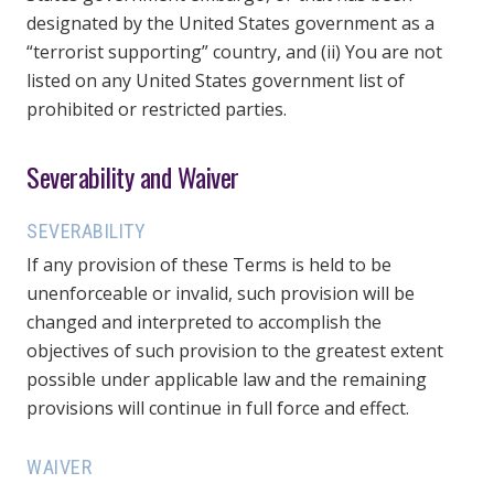
designated by the United States government as a
“terrorist supporting” country, and (ii) You are not
listed on any United States government list of
prohibited or restricted parties.
Severability and Waiver
SEVERABILITY
If any provision of these Terms is held to be
unenforceable or invalid, such provision will be
changed and interpreted to accomplish the
objectives of such provision to the greatest extent
possible under applicable law and the remaining
provisions will continue in full force and effect.
WAIVER