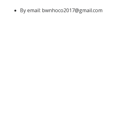
By email: bwnhoco2017@gmail.com