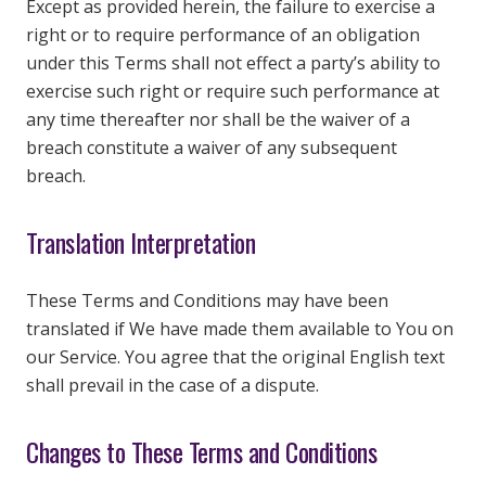
Except as provided herein, the failure to exercise a
right or to require performance of an obligation
under this Terms shall not effect a party’s ability to
exercise such right or require such performance at
any time thereafter nor shall be the waiver of a
breach constitute a waiver of any subsequent
breach.
Translation Interpretation
These Terms and Conditions may have been
translated if We have made them available to You on
our Service. You agree that the original English text
shall prevail in the case of a dispute.
Changes to These Terms and Conditions