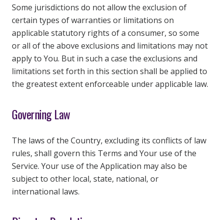
Some jurisdictions do not allow the exclusion of
certain types of warranties or limitations on
applicable statutory rights of a consumer, so some
or all of the above exclusions and limitations may not
apply to You. But in such a case the exclusions and
limitations set forth in this section shall be applied to
the greatest extent enforceable under applicable law.
Governing Law
The laws of the Country, excluding its conflicts of law
rules, shall govern this Terms and Your use of the
Service. Your use of the Application may also be
subject to other local, state, national, or
international laws.