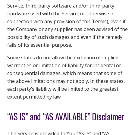
Service, third-party software and/or third-party
hardware used with the Service, or otherwise in
connection with any provision of this Terms), even if
the Company or any supplier has been advised of the
possibility of such damages and even if the remedy
fails of its essential purpose.
Some states do not allow the exclusion of implied
warranties or limitation of liability for incidental or
consequential damages, which means that some of
the above limitations may not apply. In these states,
each party’s liability will be limited to the greatest
extent permitted by law.
“AS IS” and “AS AVAILABLE” Disclaimer
The Service is provided to You “AS IS” and “AS