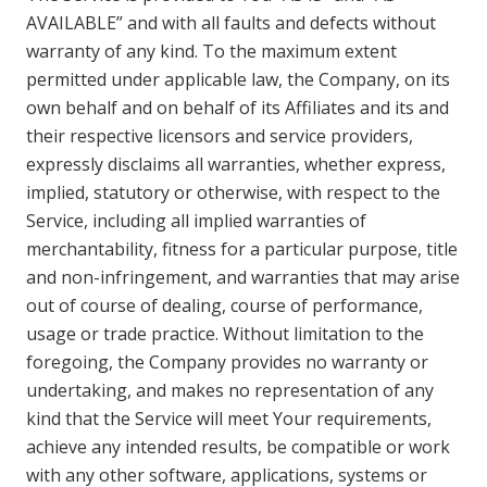
AVAILABLE” and with all faults and defects without
warranty of any kind. To the maximum extent
permitted under applicable law, the Company, on its
own behalf and on behalf of its Affiliates and its and
their respective licensors and service providers,
expressly disclaims all warranties, whether express,
implied, statutory or otherwise, with respect to the
Service, including all implied warranties of
merchantability, fitness for a particular purpose, title
and non-infringement, and warranties that may arise
out of course of dealing, course of performance,
usage or trade practice. Without limitation to the
foregoing, the Company provides no warranty or
undertaking, and makes no representation of any
kind that the Service will meet Your requirements,
achieve any intended results, be compatible or work
with any other software, applications, systems or