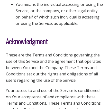
You means the individual accessing or using the
Service, or the company, or other legal entity
on behalf of which such individual is accessing
or using the Service, as applicable.
Acknowledgment
These are the Terms and Conditions governing the
use of this Service and the agreement that operates
between You and the Company. These Terms and
Conditions set out the rights and obligations of all
users regarding the use of the Service.
Your access to and use of the Service is conditioned
on Your acceptance of and compliance with these
Terms and Conditions. These Terms and Conditions