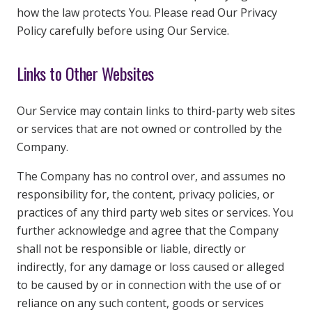
how the law protects You. Please read Our Privacy
Policy carefully before using Our Service.
Links to Other Websites
Our Service may contain links to third-party web sites
or services that are not owned or controlled by the
Company.
The Company has no control over, and assumes no
responsibility for, the content, privacy policies, or
practices of any third party web sites or services. You
further acknowledge and agree that the Company
shall not be responsible or liable, directly or
indirectly, for any damage or loss caused or alleged
to be caused by or in connection with the use of or
reliance on any such content, goods or services