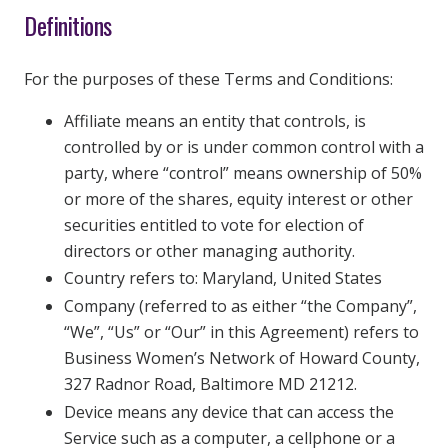
Definitions
For the purposes of these Terms and Conditions:
Affiliate means an entity that controls, is
controlled by or is under common control with a
party, where “control” means ownership of 50%
or more of the shares, equity interest or other
securities entitled to vote for election of
directors or other managing authority.
Country refers to: Maryland, United States
Company (referred to as either “the Company”,
“We”, “Us” or “Our” in this Agreement) refers to
Business Women’s Network of Howard County,
327 Radnor Road, Baltimore MD 21212.
Device means any device that can access the
Service such as a computer, a cellphone or a