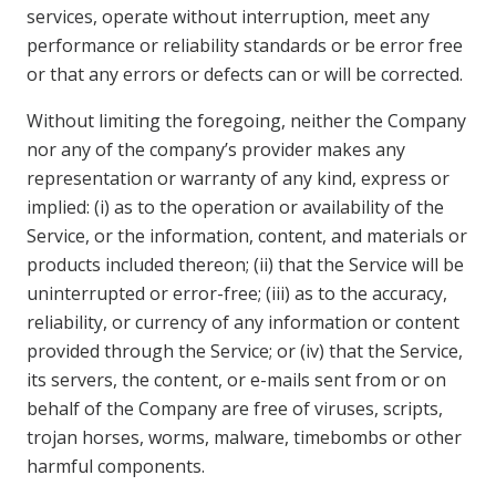
services, operate without interruption, meet any
performance or reliability standards or be error free
or that any errors or defects can or will be corrected.
Without limiting the foregoing, neither the Company
nor any of the company’s provider makes any
representation or warranty of any kind, express or
implied: (i) as to the operation or availability of the
Service, or the information, content, and materials or
products included thereon; (ii) that the Service will be
uninterrupted or error-free; (iii) as to the accuracy,
reliability, or currency of any information or content
provided through the Service; or (iv) that the Service,
its servers, the content, or e-mails sent from or on
behalf of the Company are free of viruses, scripts,
trojan horses, worms, malware, timebombs or other
harmful components.