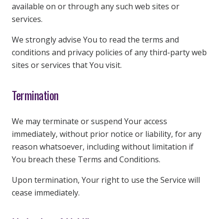
available on or through any such web sites or
services.
We strongly advise You to read the terms and
conditions and privacy policies of any third-party web
sites or services that You visit.
Termination
We may terminate or suspend Your access
immediately, without prior notice or liability, for any
reason whatsoever, including without limitation if
You breach these Terms and Conditions.
Upon termination, Your right to use the Service will
cease immediately.