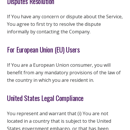
Disputes Resolution
If You have any concern or dispute about the Service,
You agree to first try to resolve the dispute
informally by contacting the Company.
For European Union (EU) Users
If You are a European Union consumer, you will
benefit from any mandatory provisions of the law of
the country in which you are resident in.
United States Legal Compliance
You represent and warrant that (i) You are not
located in a country that is subject to the United
States government embargo, or that has been