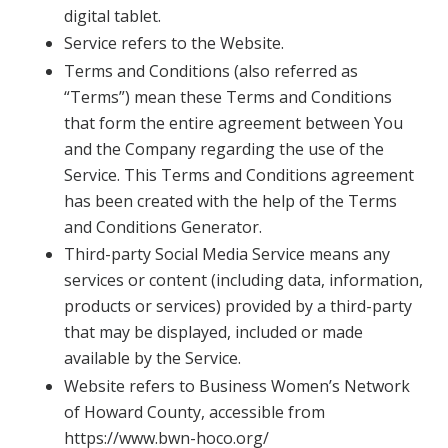
digital tablet.
Service refers to the Website.
Terms and Conditions (also referred as
“Terms”) mean these Terms and Conditions
that form the entire agreement between You
and the Company regarding the use of the
Service. This Terms and Conditions agreement
has been created with the help of the Terms
and Conditions Generator.
Third-party Social Media Service means any
services or content (including data, information,
products or services) provided by a third-party
that may be displayed, included or made
available by the Service.
Website refers to Business Women’s Network
of Howard County, accessible from
https://www.bwn-hoco.org/